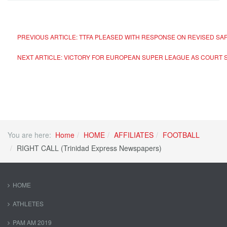
PREVIOUS ARTICLE: TTFA PLEASED WITH RESPONSE ON REVISED S
NEXT ARTICLE: VICTORY FOR EUROPEAN SUPER LEAGUE AS COURT SA
You are here:
Home
HOME
AFFILIATES
FOOTBALL
RIGHT CALL (Trinidad Express Newspapers)
HOME
ATHLETES
PAM AM 2019