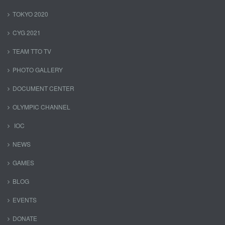
TOKYO 2020
CYG 2021
TEAM TTO TV
PHOTO GALLERY
DOCUMENT CENTER
OLYMPIC CHANNEL
IOC
NEWS
GAMES
BLOG
EVENTS
DONATE