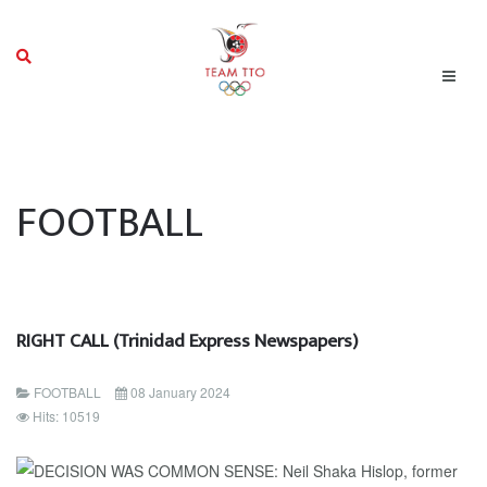
FOOTBALL
RIGHT CALL (Trinidad Express Newspapers)
FOOTBALL
08 January 2024
Hits: 10519