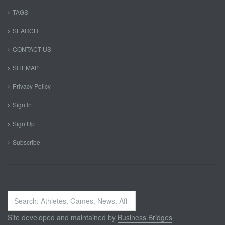
TAGS
SEARCH
CONTACT US
SITEMAP
Privacy Policy
Sign In
Sign Up
Subscribe
Search
...
Site developed and maintained by
Business Bridges