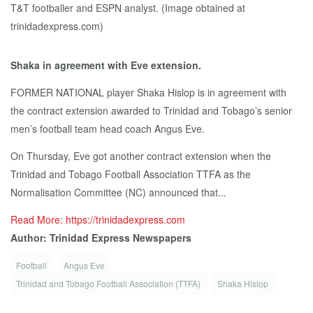
Shaka in agreement with Eve extension.
FORMER NATIONAL player Shaka Hislop is in agreement with
the contract extension awarded to Trinidad and Tobago’s senior
men’s football team head coach Angus Eve.
On Thursday, Eve got another contract extension when the
Trinidad and Tobago Football Association TTFA as the
Normalisation Committee (NC) announced that...
Read More: https://trinidadexpress.com
Author: Trinidad Express Newspapers
Football
Angus Eve
Trinidad and Tobago Football Association (TTFA)
Shaka Hislop