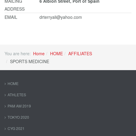
MAILING
6 Albion Street, Port of Spain
ADDRESS
EMAIL
drterryali@yahoo.com
You are here:
Home
HOME
AFFILIATES
SPORTS MEDICINE
HOME
ATHLETES
PAM AM 2019
TOKYO 2020
CYG 2021