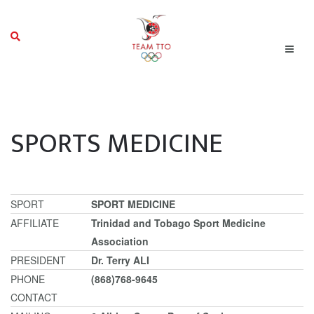
SPORTS MEDICINE
SPORT
SPORT MEDICINE
AFFILIATE
Trinidad and Tobago Sport Medicine
Association
PRESIDENT
Dr. Terry ALI
PHONE
(868)768-9645
CONTACT