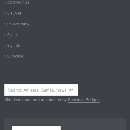
CONTACT US
SITEMAP
Privacy Policy
Sign In
Sign Up
Subscribe
Search
...
Site developed and maintained by
Business Bridges