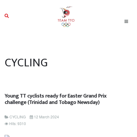
CYCLING
Young TT cyclists ready for Easter Grand Prix
challenge (Trinidad and Tobago Newsday)
CYCLING
12 March 2024
Hits: 9310