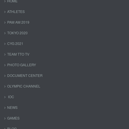
HOME
ATHLETES
PAM AM 2019
TOKYO 2020
CYG 2021
TEAM TTO TV
PHOTO GALLERY
DOCUMENT CENTER
OLYMPIC CHANNEL
IOC
NEWS
GAMES
BLOG