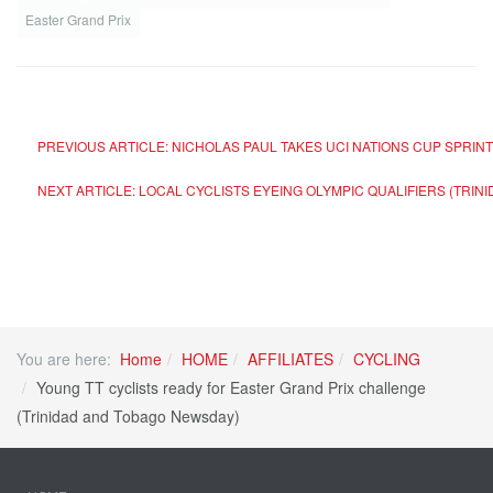
Easter Grand Prix
PREVIOUS ARTICLE: NICHOLAS PAUL TAKES UCI NATIONS CUP SPRI
NEXT ARTICLE: LOCAL CYCLISTS EYEING OLYMPIC QUALIFIERS (TRI
You are here:
Home
HOME
AFFILIATES
CYCLING
Young TT cyclists ready for Easter Grand Prix challenge
(Trinidad and Tobago Newsday)