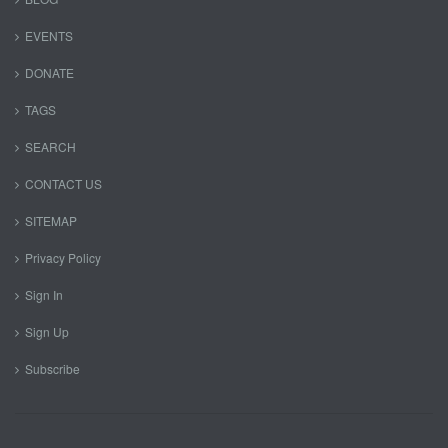
EVENTS
DONATE
TAGS
SEARCH
CONTACT US
SITEMAP
Privacy Policy
Sign In
Sign Up
Subscribe