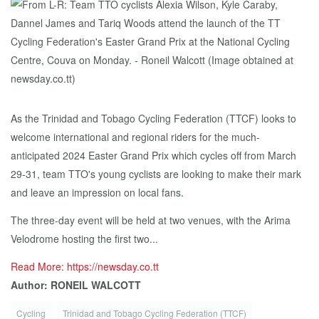
As the Trinidad and Tobago Cycling Federation (TTCF) looks to
welcome international and regional riders for the much-
anticipated 2024 Easter Grand Prix which cycles off from March
29-31, team TTO's young cyclists are looking to make their mark
and leave an impression on local fans.
The three-day event will be held at two venues, with the Arima
Velodrome hosting the first two...
Read More: https://newsday.co.tt
Author: RONEIL WALCOTT
Cycling
Trinidad and Tobago Cycling Federation (TTCF)