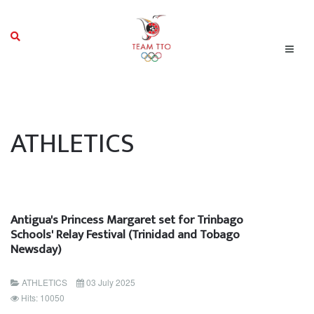
ATHLETICS
Antigua's Princess Margaret set for Trinbago
Schools' Relay Festival (Trinidad and Tobago
Newsday)
ATHLETICS
03 July 2025
Hits: 10050