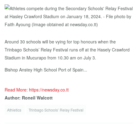
Around 30 schools will be vying for top honours when the
Trinbago Schools’ Relay Festival runs off at the Hasely Crawford
Stadium in Mucurapo from 10.30 am on July 3.
Bishop Anstey High School Port of Spain...
Read More: https://newsday.co.tt
Author: Roneil Walcott
Athletics
Trinbago Schools’ Relay Festival