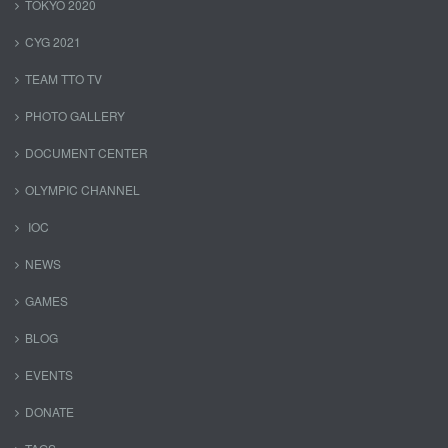
TOKYO 2020
CYG 2021
TEAM TTO TV
PHOTO GALLERY
DOCUMENT CENTER
OLYMPIC CHANNEL
IOC
NEWS
GAMES
BLOG
EVENTS
DONATE