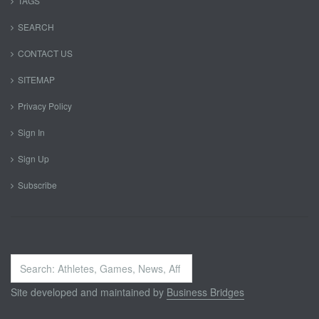
TAGS
SEARCH
CONTACT US
SITEMAP
Privacy Policy
Sign In
Sign Up
Subscribe
Search
...
Site developed and maintained by
Business Bridges