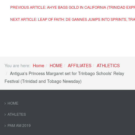
PREVIOUS ARTICLE: AHYE BAGS GOLD IN CALIFORNIA (TRINIDAD E
NEXT ARTICLE: LEAP OF FAITH: DE GANNES JUMPS INTO SPRINTS, T
You are here:
Home
HOME
AFFILIATES
ATHLETICS
Antigua's Princess Margaret set for Trinbago Schools' Relay
Festival (Trinidad and Tobago Newsday)
HOME
ATHLETES
PAM AM 2019