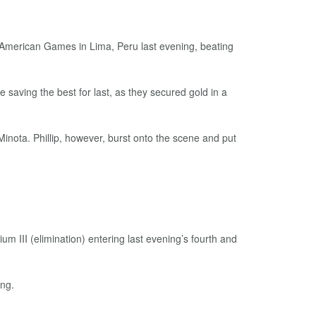
an American Games in Lima, Peru last evening, beating
 saving the best for last, as they secured gold in a
inota. Phillip, however, burst onto the scene and put
um III (elimination) entering last evening’s fourth and
ing.