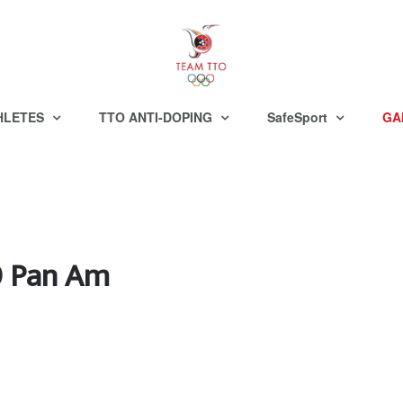
HLETES
TTO ANTI-DOPING
SafeSport
GA
19 Pan Am