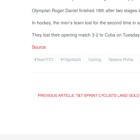
Olympian Roger Daniel finished 18th after two stages in 
In hockey, the men’s team lost for the second time in a
They lost their opening match 3-2 to Cuba on Tuesday, 
Source
#TeamTTO
#10golds24
Cycling
Njisane Phillip
PREVIOUS ARTICLE: T&T SPRINT CYCLISTS LAND GOL