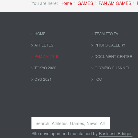
You are here:
Home
GAMES
PAN AM GAMES
HOME
TEAM TTO TV
ATHLETES
PHOTO GALLERY
PAM AM 2019
DOCUMENT CENTER
TOKYO 2020
OLYMPIC CHANNEL
CYG 2021
IOC
Search
...
Site developed and maintained by
Business Bridges