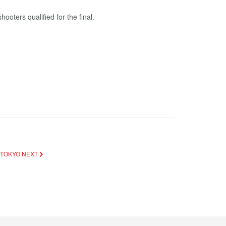
ooters qualified for the final.
 TOKYO
NEXT