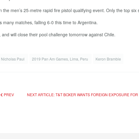
the men’s 25-metre rapid fire pistol qualifying event. Only the top six sh
s many matches, falling 6-0 this time to Argentina.
and will close their pool challenge tomorrow against Chile.
Nicholas Paul
2019 Pan Am Games, Lima, Peru
Keron Bramble
D
PREV
NEXT ARTICLE: T&T BOXER WANTS FOREIGN EXPOSURE FOR