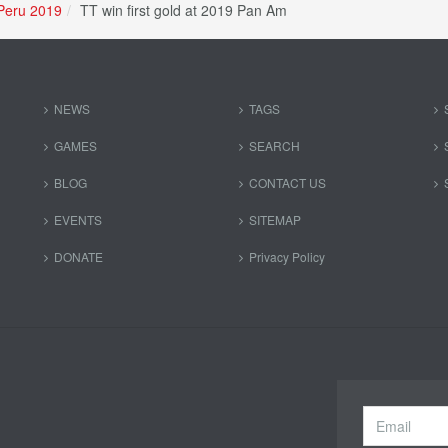
Peru 2019
TT win first gold at 2019 Pan Am
NEWS
TAGS
GAMES
SEARCH
BLOG
CONTACT US
EVENTS
SITEMAP
DONATE
Privacy Policy