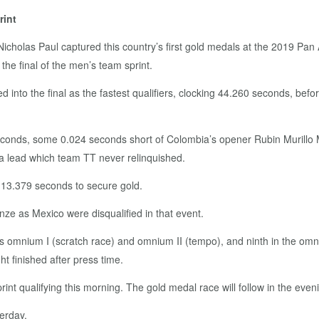
rint
d Nicholas Paul captured this country’s first gold medals at the 2019 P
 the final of the men’s team sprint.
into the final as the fastest qualifiers, clocking 44.260 seconds, before
 seconds, some 0.024 seconds short of Colombia’s opener Rubin Murillo M
a lead which team TT never relinquished.
n 13.379 seconds to secure gold.
nze as Mexico were disqualified in that event.
n’s omnium I (scratch race) and omnium II (tempo), and ninth in the omni
ht finished after press time.
sprint qualifying this morning. The gold medal race will follow in the even
erday.