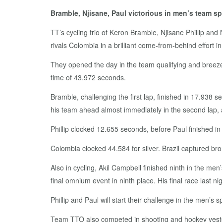
Bramble, Njisane, Paul victorious in men’s team sp
TT’s cycling trio of Keron Bramble, Njisane Phillip an
rivals Colombia in a brilliant come-from-behind effort in
They opened the day in the team qualifying and breezed 
time of 43.972 seconds.
Bramble, challenging the first lap, finished in 17.938
his team ahead almost immediately in the second lap, 
Phillip clocked 12.655 seconds, before Paul finished i
Colombia clocked 44.584 for silver. Brazil captured bro
Also in cycling, Akil Campbell finished ninth in the me
final omnium event in ninth place. His final race last nig
Phillip and Paul will start their challenge in the men’s 
Team TTO also competed in shooting and hockey yest