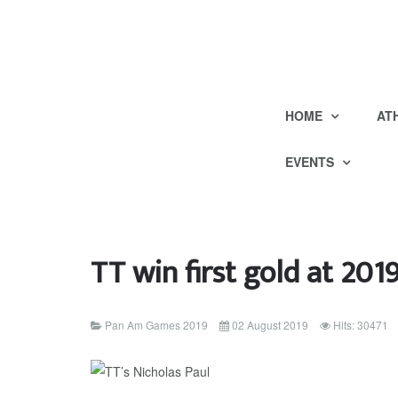
HOME
AT
EVENTS
TT win first gold at 20
Pan Am Games 2019
02 August 2019
Hits: 30471