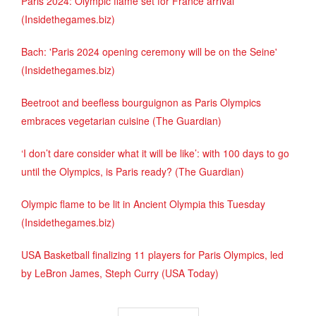
Paris 2024: Olympic flame set for France arrival
(Insidethegames.biz)
Bach: 'Paris 2024 opening ceremony will be on the Seine'
(Insidethegames.biz)
Beetroot and beefless bourguignon as Paris Olympics
embraces vegetarian cuisine (The Guardian)
‘I don’t dare consider what it will be like’: with 100 days to go
until the Olympics, is Paris ready? (The Guardian)
Olympic flame to be lit in Ancient Olympia this Tuesday
(Insidethegames.biz)
USA Basketball finalizing 11 players for Paris Olympics, led
by LeBron James, Steph Curry (USA Today)