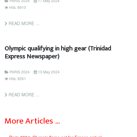
PARIS 2024
17 May 2024
Hits: 8910
READ MORE …
Olympic qualifying in high gear (Trinidad
Express Newspaper)
PARIS 2024
13 May 2024
Hits: 9261
READ MORE …
More Articles …