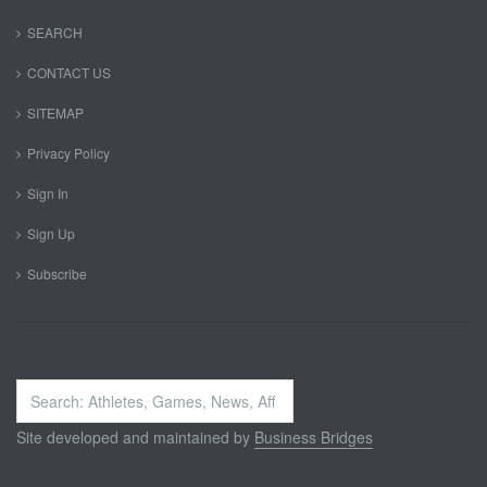
SEARCH
CONTACT US
SITEMAP
Privacy Policy
Sign In
Sign Up
Subscribe
Search
...
Site developed and maintained by
Business Bridges