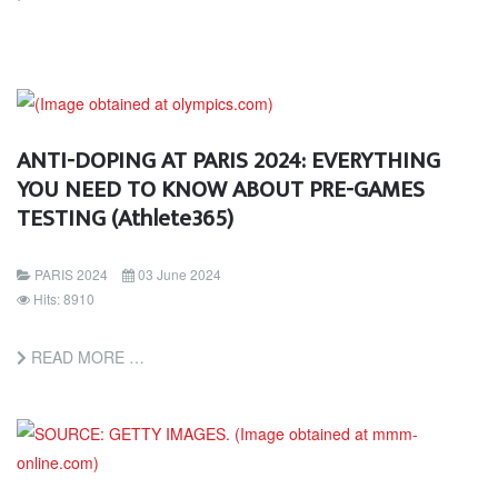
ANTI-DOPING AT PARIS 2024: EVERYTHING
YOU NEED TO KNOW ABOUT PRE-GAMES
TESTING (Athlete365)
PARIS 2024
03 June 2024
Hits: 8910
READ MORE …