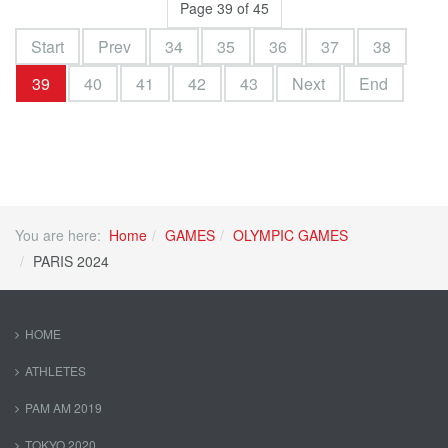
Page 39 of 45
Start
Prev
34
35
36
37
38
39
40
41
42
43
Next
End
You are here:
Home
GAMES
OLYMPIC GAMES
PARIS 2024
HOME
ATHLETES
PAM AM 2019
TOKYO 2020