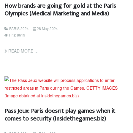
How brands are going for gold at the Paris
Olympics (Medical Marketing and Media)
PARIS 2024
28 May 2024
Hits: 8619
READ MORE …
Pass Jeux: Paris doesn't play games when it
comes to security (Insidethegames.biz)