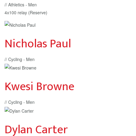
// Athletics - Men
4x100 relay (Reserve)
Nicholas Paul
// Cycling - Men
Kwesi Browne
// Cycling - Men
Dylan Carter