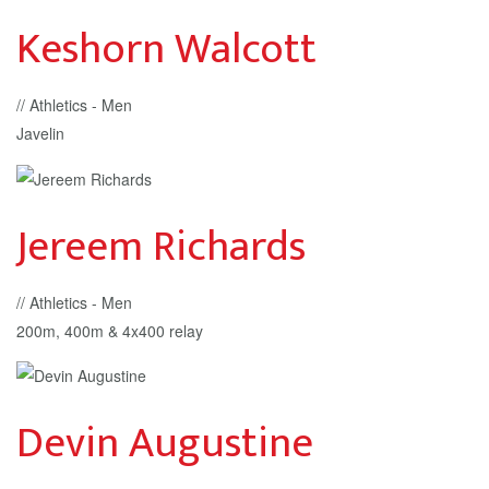
Keshorn Walcott
// Athletics - Men
Javelin
Jereem Richards
// Athletics - Men
200m, 400m & 4x400 relay
Devin Augustine