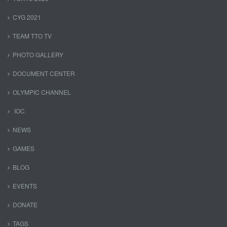
CYG 2021
TEAM TTO TV
PHOTO GALLERY
DOCUMENT CENTER
OLYMPIC CHANNEL
IOC
NEWS
GAMES
BLOG
EVENTS
DONATE
TAGS