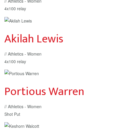
// Athletics - Women
4x100 relay
Akilah Lewis
// Athletics - Women
4x100 relay
Portious Warren
// Athletics - Women
Shot Put