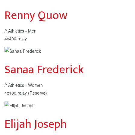
Renny Quow
// Athletics - Men
4x400 relay
Sanaa Frederick
// Athletics - Women
4x100 relay (Reserve)
Elijah Joseph