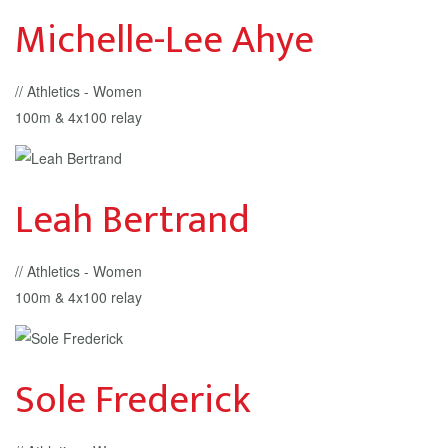
Michelle-Lee Ahye
// Athletics - Women
100m & 4x100 relay
Leah Bertrand
// Athletics - Women
100m & 4x100 relay
Sole Frederick