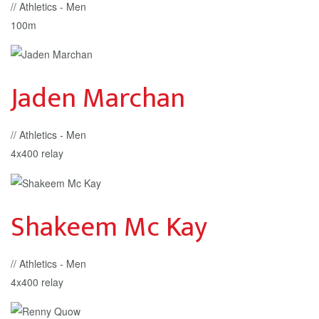
// Athletics - Men
100m
Jaden Marchan
// Athletics - Men
4x400 relay
Shakeem Mc Kay
// Athletics - Men
4x400 relay