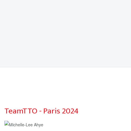
TeamTTO - Paris 2024