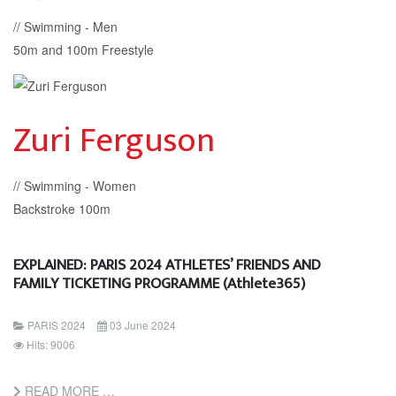
// Swimming - Men
50m and 100m Freestyle
Zuri Ferguson
// Swimming - Women
Backstroke 100m
EXPLAINED: PARIS 2024 ATHLETES’ FRIENDS AND
FAMILY TICKETING PROGRAMME (Athlete365)
PARIS 2024
03 June 2024
Hits: 9006
READ MORE …