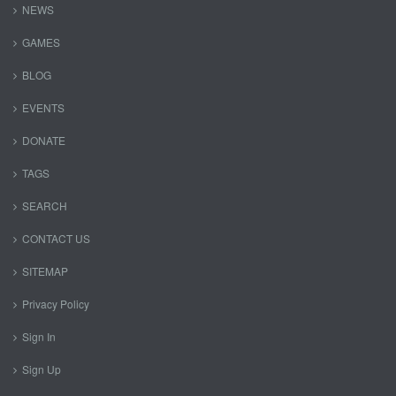
NEWS
GAMES
BLOG
EVENTS
DONATE
TAGS
SEARCH
CONTACT US
SITEMAP
Privacy Policy
Sign In
Sign Up