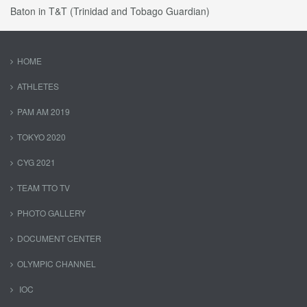
Baton in T&T (Trinidad and Tobago Guardian)
HOME
ATHLETES
PAM AM 2019
TOKYO 2020
CYG 2021
TEAM TTO TV
PHOTO GALLERY
DOCUMENT CENTER
OLYMPIC CHANNEL
IOC