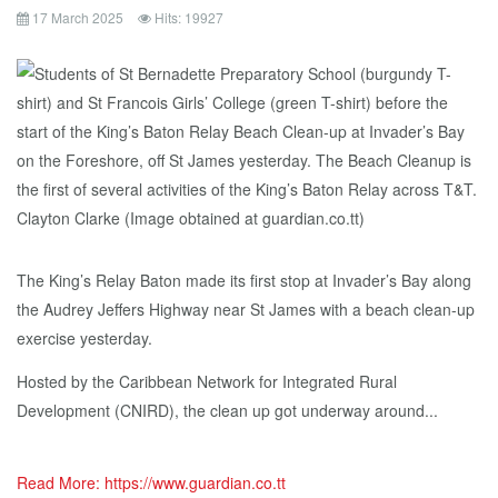
17 March 2025
Hits: 19927
The King’s Relay Baton made its first stop at Invader’s Bay along
the Audrey Jeffers Highway near St James with a beach clean-up
exercise yesterday.
Hosted by the Caribbean Network for Integrated Rural
Development (CNIRD), the clean up got underway around...
Read More: https://www.guardian.co.tt