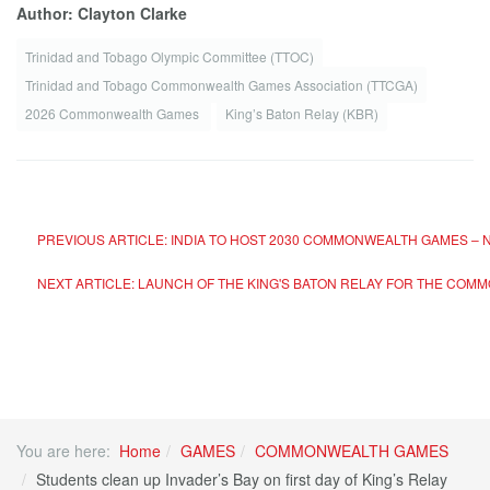
Author: Clayton Clarke
Trinidad and Tobago Olympic Committee (TTOC)
Trinidad and Tobago Commonwealth Games Association (TTCGA)
2026 Commonwealth Games
King’s Baton Relay (KBR)
PREVIOUS ARTICLE: INDIA TO HOST 2030 COMMONWEALTH GAMES – N
NEXT ARTICLE: LAUNCH OF THE KING'S BATON RELAY FOR THE CO
You are here:
Home
GAMES
COMMONWEALTH GAMES
Students clean up Invader’s Bay on first day of King’s Relay