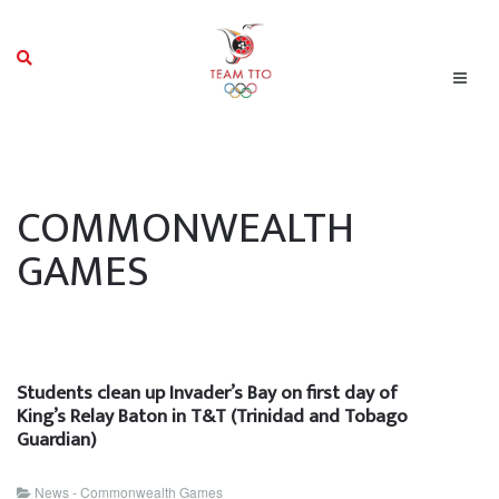
COMMONWEALTH
GAMES
Students clean up Invader’s Bay on first day of
King’s Relay Baton in T&T (Trinidad and Tobago
Guardian)
News - Commonwealth Games