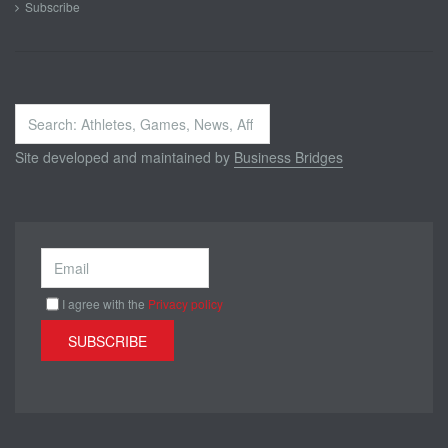
Subscribe
Search
...
Site developed and maintained by
Business Bridges
I agree with the
Privacy policy
SUBSCRIBE